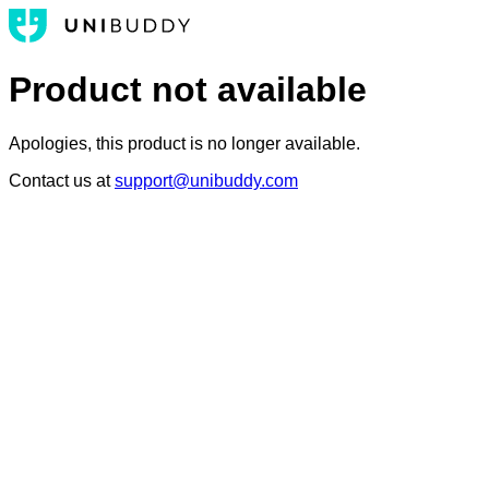
Product not available
Apologies, this product is no longer available.
Contact us at
support@unibuddy.com